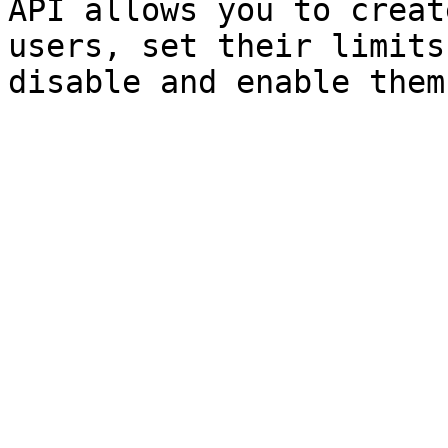
API allows you to creat
users, set their limits