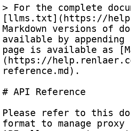
> For the complete docu
[llms.txt](https://help
Markdown versions of do
available by appending 
page is available as [M
(https://help.renlaer.c
reference.md).

# API Reference

Please refer to this do
format to manage proxy 